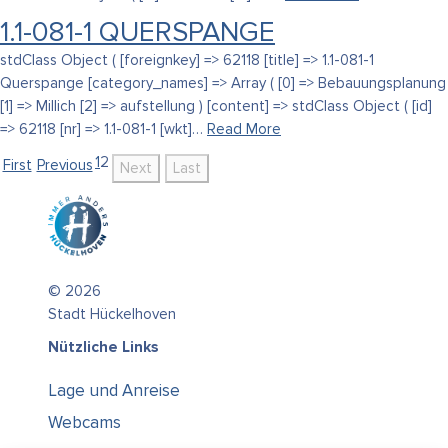
1.1-081-1 QUERSPANGE
stdClass Object ( [foreignkey] => 62118 [title] => 1.1-081-1
Querspange [category_names] => Array ( [0] => Bebauungsplanung
[1] => Millich [2] => aufstellung ) [content] => stdClass Object ( [id]
=> 62118 [nr] => 1.1-081-1 [wkt]…
Read More
1
2
First
Previous
Next
Last
© 2026
Stadt Hückelhoven
Nützliche Links
Lage und Anreise
Webcams