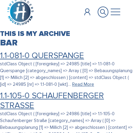
Zum Hauptinhalt springen
THIS IS MY ARCHIVE
BAR
1.1-081-0 QUERSPANGE
stdClass Object ( [foreignkey] => 24985 [title] => 1.1-081-0
Querspange [category_names] => Array ( [0] => Bebauungsplanung
[1] => Millich [2] => abgeschlossen ) [content] => stdClass Object (
[id] => 24985 [nr] => 1.1-081-0 [wkt]…
Read More
1.1-105-0 SCHAUFENBERGER
STRASSE
stdClass Object ( [foreignkey] => 24986 [title] => 1.1-105-0
Schaufenberger Straße [category_names] => Array ( [0] =>
Bebauungsplanung [1] => Millich [2] => abgeschlossen ) [content] =>