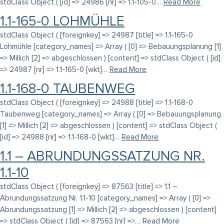
stdClass Object ( [id] => 24986 [nr] => 1.1-105-0…
Read More
1.1-165-0 LOHMÜHLE
stdClass Object ( [foreignkey] => 24987 [title] => 1.1-165-0
Lohmühle [category_names] => Array ( [0] => Bebauungsplanung [1]
=> Millich [2] => abgeschlossen ) [content] => stdClass Object ( [id]
=> 24987 [nr] => 1.1-165-0 [wkt]…
Read More
1.1-168-0 TAUBENWEG
stdClass Object ( [foreignkey] => 24988 [title] => 1.1-168-0
Taubenweg [category_names] => Array ( [0] => Bebauungsplanung
[1] => Millich [2] => abgeschlossen ) [content] => stdClass Object (
[id] => 24988 [nr] => 1.1-168-0 [wkt]…
Read More
1.1 – ABRUNDUNGSSATZUNG NR.
1.1-10
stdClass Object ( [foreignkey] => 87563 [title] => 1.1 –
Abrundungssatzung Nr. 1.1-10 [category_names] => Array ( [0] =>
Abrundungssatzung [1] => Millich [2] => abgeschlossen ) [content]
=> stdClass Object ( [id] => 87563 [nr] =>…
Read More